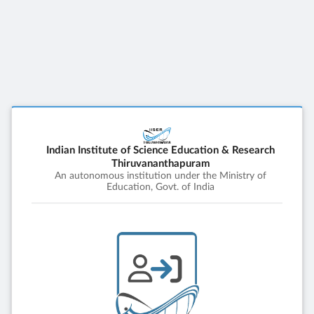
Indian Institute of Science Education & Research
Thiruvananthapuram
An autonomous institution under the Ministry of
Education, Govt. of India