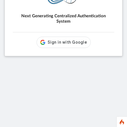
Next Generating Centralized Authentication
System