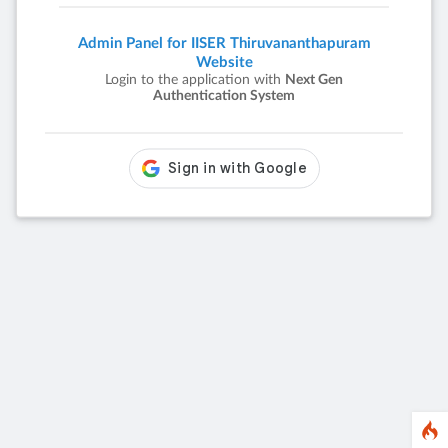
Admin Panel for IISER Thiruvananthapuram
Website
Login to the application with
Next Gen
Authentication System