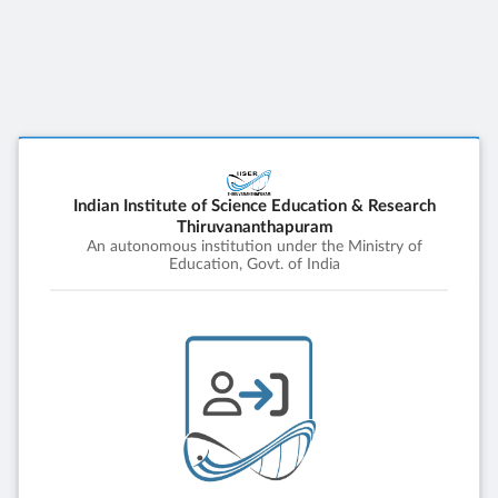
Indian Institute of Science Education & Research
Thiruvananthapuram
An autonomous institution under the Ministry of
Education, Govt. of India